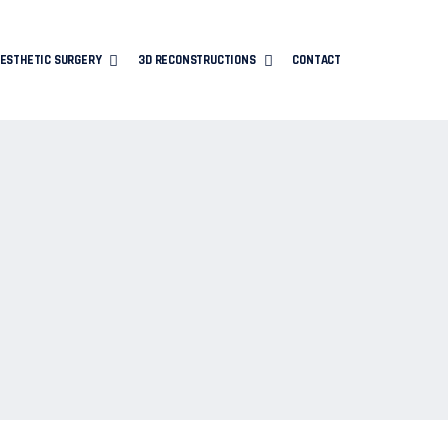
ESTHETIC SURGERY
3D RECONSTRUCTIONS
CONTACT