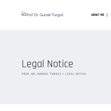
ABOUT ME
Legal Notice
PROF. DR. GURSEL TURGUT
>
LEGAL NOTICE