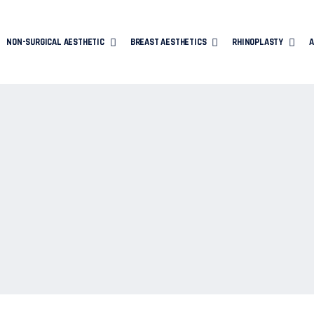
NON-SURGICAL AESTHETIC
BREAST AESTHETICS
RHINOPLASTY
A